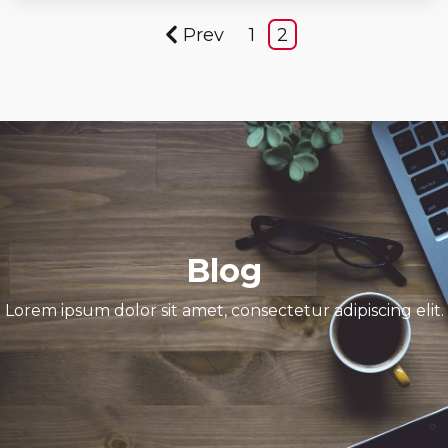
Prev
1
2
Blog
Lorem ipsum dolor sit amet, consectetur adipiscing elit.