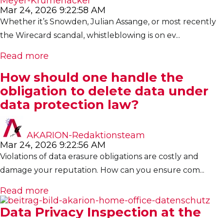
Meyer-Krumenacker
Mar 24, 2026 9:22:58 AM
Whether it’s Snowden, Julian Assange, or most recently
the Wirecard scandal, whistleblowing is on ev...
Read more
How should one handle the
obligation to delete data under
data protection law?
AKARION-Redaktionsteam
Mar 24, 2026 9:22:56 AM
Violations of data erasure obligations are costly and
damage your reputation. How can you ensure com...
Read more
Data Privacy Inspection at the