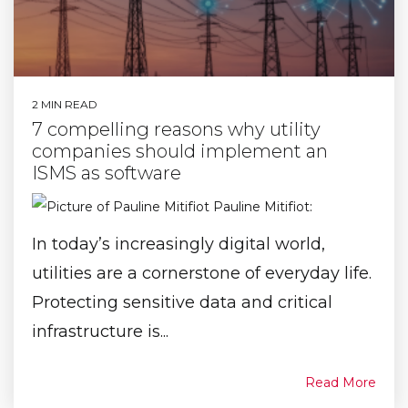
2 MIN READ
7 compelling reasons why utility
companies should implement an
ISMS as software
Pauline Mitifiot
:
In today’s increasingly digital world,
utilities are a cornerstone of everyday life.
Protecting sensitive data and critical
infrastructure is...
Read More