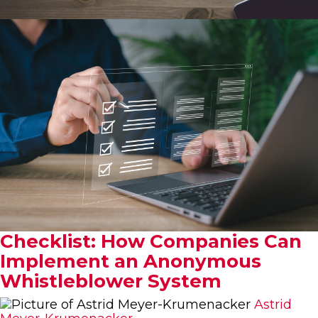
Checklist: How Companies Can
Implement an Anonymous
Whistleblower System
Astrid