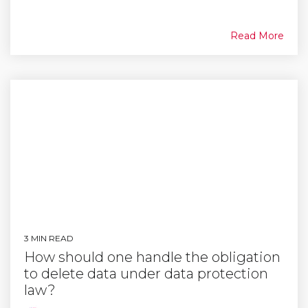
Read More
3 MIN READ
How should one handle the obligation
to delete data under data protection
law?