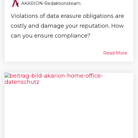
AKARION-Redaktionsteam
:
Violations of data erasure obligations are
costly and damage your reputation. How
can you ensure compliance?
Read More