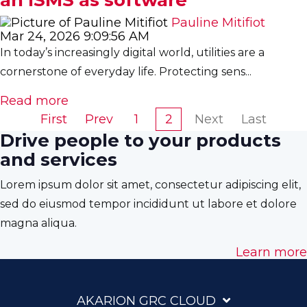
Pauline Mitifiot
Mar 24, 2026 9:09:56 AM
In today’s increasingly digital world, utilities are a
cornerstone of everyday life. Protecting sens...
Read more
First
Prev
1
2
Next
Last
Drive people to your products
and services
Lorem ipsum dolor sit amet, consectetur adipiscing elit,
sed do eiusmod tempor incididunt ut labore et dolore
magna aliqua.
Learn more
AKARION GRC CLOUD