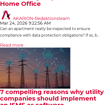
Home Office
AKARION-Redaktionsteam
Mar 24, 2026 9:22:56 AM
Can an apartment really be inspected to ensure
compliance with data protection obligations? If so, b...
Read more
7 compelling reasons why utility
companies should implement
an ISMS as software