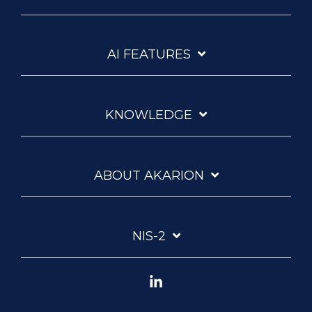
AI FEATURES
KNOWLEDGE
ABOUT AKARION
NIS-2
Linkedin