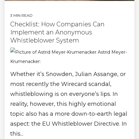
3 MIN READ
Checklist: How Companies Can
Implement an Anonymous
Whistleblower System
Astrid Meyer-
Krumenacker
:
Whether it’s Snowden, Julian Assange, or
most recently the Wirecard scandal,
whistleblowing is on everyone’s lips. In
reality, however, this highly emotional
topic also has a more down-to-earth legal
aspect: the EU Whistleblower Directive. In
this...