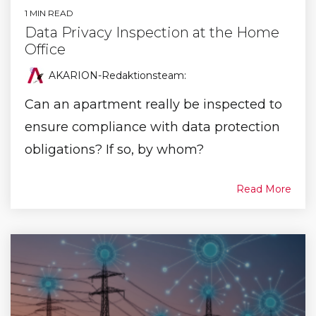
1 MIN READ
Data Privacy Inspection at the Home
Office
AKARION-Redaktionsteam
:
Can an apartment really be inspected to
ensure compliance with data protection
obligations? If so, by whom?
Read More