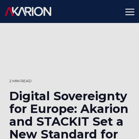
Skip
to
To
the
Me
main
content.
2 MIN READ
Digital Sovereignty
for Europe: Akarion
and STACKIT Set a
New Standard for