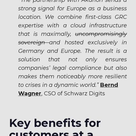
“The partnership with Akarion sends a
strong signal for Europe as a business
location. We combine first-class GRC
expertise with a cloud infrastructure
that is maximally,
uncompromisingly
sovereign
and hosted exclusively in
Germany and Europe. The result is a
solution that not only ensures
companies’ legal compliance but also
makes them noticeably more resilient
to crises in a dynamic world.”
Bernd
Wagner
,
CSO of Schwarz Digits
Key benefits for
customers at a