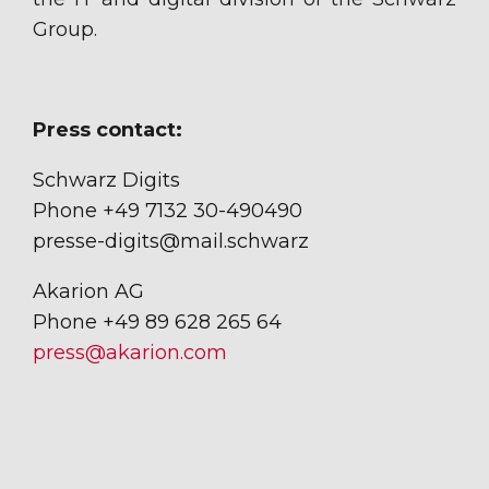
Group.
Press contact:
Schwarz Digits
Phone +49 7132 30-490490
presse-digits@mail.schwarz
Akarion AG
Phone +49 89 628 265 64
press@akarion.com