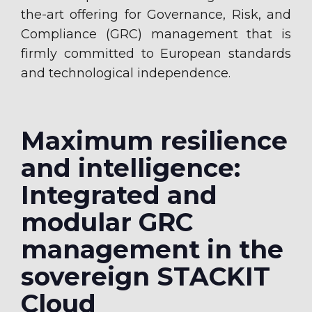
the-art offering for Governance, Risk, and
Compliance (GRC) management that is
firmly committed to European standards
and technological independence.
Maximum resilience
and intelligence:
Integrated and
modular GRC
management in the
sovereign STACKIT
Cloud