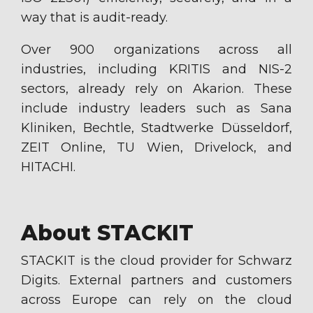
way that is audit-ready.
Over 900 organizations across all
industries, including KRITIS and NIS-2
sectors, already rely on Akarion. These
include industry leaders such as Sana
Kliniken, Bechtle, Stadtwerke Düsseldorf,
ZEIT Online, TU Wien, Drivelock, and
HITACHI.
About STACKIT
STACKIT is the cloud provider for Schwarz
Digits. External partners and customers
across Europe can rely on the cloud