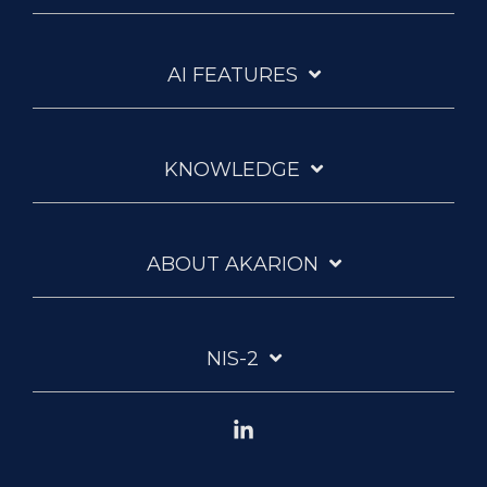
AI FEATURES
KNOWLEDGE
ABOUT AKARION
NIS-2
Linkedin