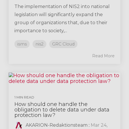
The implementation of NIS2 into national
legislation will significantly expand the
group of organizations that, due to their
importance to society,...
isms
nis2
GRC Cloud
Read More
1 MIN READ
How should one handle the
obligation to delete data under data
protection law?
AKARION-Redaktionsteam
:
Mar 24,