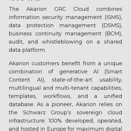
The Akarion GRC Cloud combines
information security management (ISMS),
data protection management (DSMS),
business continuity management (BCM),
audit, and whistleblowing on a shared
data platform.
Akarion customers benefit from a unique
combination of generative AI (Smart
Content AI), state-of-the-art usability,
multilingual and multi-tenant capabilities,
templates, workflows, and a unified
database. As a pioneer, Akarion relies on
the Schwarz Group’s sovereign cloud
infrastructure: 100% developed, operated,
and hosted in Europe for maximum digital