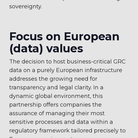
sovereignty.
Focus on European
(data) values
The decision to host business-critical GRC
data on a purely European infrastructure
addresses the growing need for
transparency and legal clarity. In a
dynamic global environment, this
partnership offers companies the
assurance of managing their most
sensitive processes and data within a
regulatory framework tailored precisely to