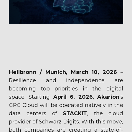
Heilbronn / Munich
,
March
10
, 2026
–
Resilience and independence are
becoming top priorities in the digital
space: Starting
April
6, 2026
,
Akarion
’s
GRC Cloud
will be
operated natively in the
data centers of
STACKIT
, the cloud
provider of Schwarz Digits. With this move,
both companies are creating a state-of-