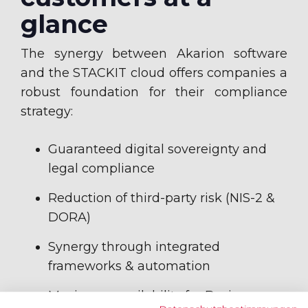
glance
The synergy between Akarion software
and the STACKIT cloud offers companies a
robust foundation for their compliance
strategy:
Guaranteed digital sovereignty and
legal compliance
Reduction of third-party risk (NIS-2 &
DORA)
Synergy through integrated
frameworks & automation
Maximum availability for Business