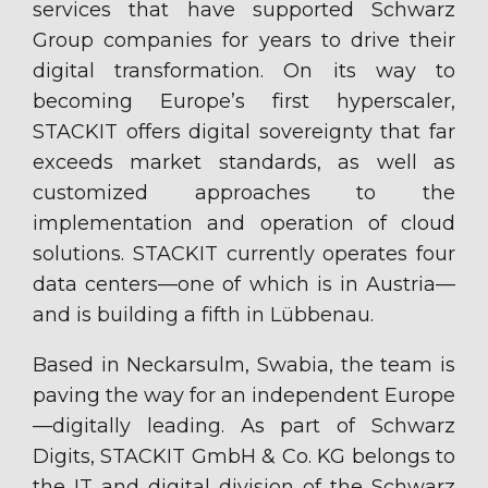
services that have supported Schwarz
Group companies for years to drive their
digital transformation. On its way to
becoming Europe’s first hyperscaler,
STACKIT offers digital sovereignty that far
exceeds market standards, as well as
customized approaches to the
implementation and operation of cloud
solutions. STACKIT currently operates four
data centers—one of which is in Austria—
and is building a fifth in Lübbenau.
Based in Neckarsulm, Swabia, the team is
paving the way for an independent Europe
—digitally leading. As part of Schwarz
Digits, STACKIT GmbH & Co. KG belongs to
the IT and digital division of the Schwarz