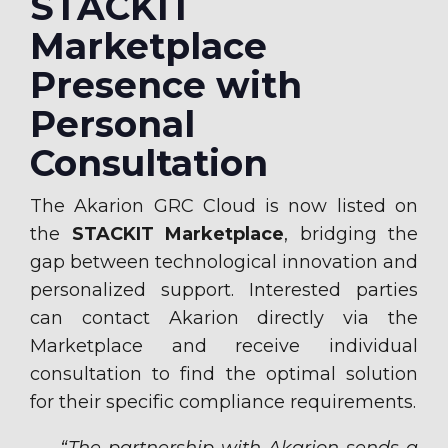
STACKIT
Marketplace
Presence with
Personal
Consultation
The Akarion GRC Cloud is now listed on
the
STACKIT Marketplace
, bridging the
gap between technological innovation and
personalized support. Interested parties
can contact Akarion directly via the
Marketplace and receive individual
consultation to find the optimal solution
for their specific compliance requirements.