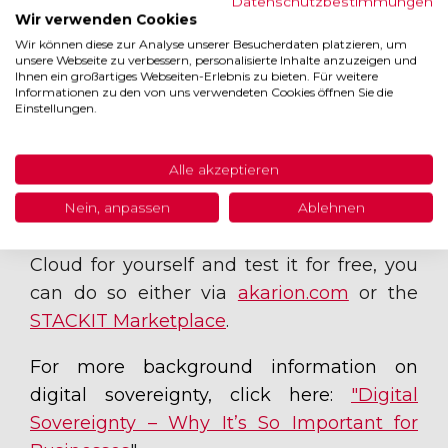
Datenschutzbestimmungen
Continuity Management (BCM)
Wir verwenden Cookies
Wir können diese zur Analyse unserer Besucherdaten platzieren, um
unsere Webseite zu verbessern, personalisierte Inhalte anzuzeigen und
Ihnen ein großartiges Webseiten-Erlebnis zu bieten. Für weitere
Informationen zu den von uns verwendeten Cookies öffnen Sie die
Experience the
Einstellungen.
Akarion GRC Cloud
Alle akzeptieren
live
Nein, anpassen
Ablehnen
If you’d like to try out the Akarion GRC
Cloud for yourself and test it for free, you
can do so either via
akarion.com
or the
STACKIT Marketplace
.
For more background information on
digital sovereignty, click here:
"Digital
Sovereignty – Why It’s So Important for