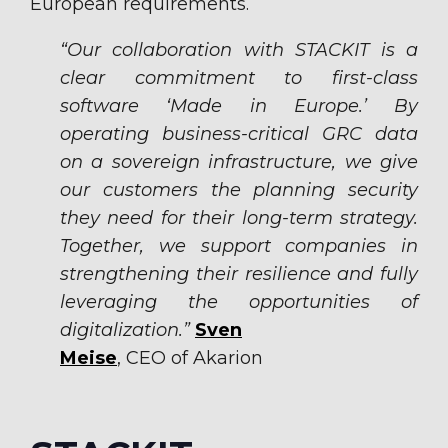
European requirements.
“Our collaboration with STACKIT is a
clear commitment to first-class
software ‘Made in Europe.’ By
operating business-critical GRC data
on a sovereign infrastructure, we give
our customers the planning security
they need for their long-term strategy.
Together, we support companies in
strengthening their resilience and fully
leveraging the opportunities of
digitalization.”
Sven
Meise
, CEO of Akarion