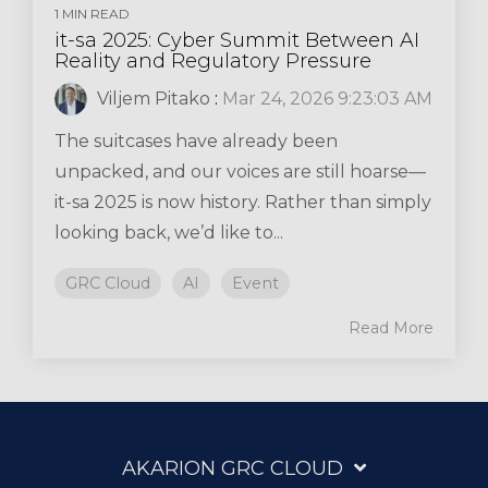
1 MIN READ
it-sa 2025: Cyber Summit Between AI
Reality and Regulatory Pressure
Viljem Pitako
:
Mar 24, 2026 9:23:03 AM
The suitcases have already been
unpacked, and our voices are still hoarse—
it-sa 2025 is now history. Rather than simply
looking back, we’d like to...
GRC Cloud
AI
Event
Read More
AKARION GRC CLOUD