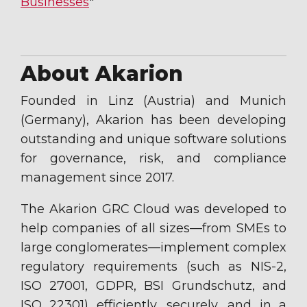
Businesses
"
About Akarion
Founded in Linz (Austria) and Munich
(Germany), Akarion has been developing
outstanding and unique software solutions
for governance, risk, and compliance
management since 2017.
The Akarion GRC Cloud was developed to
help companies of all sizes—from SMEs to
large conglomerates—implement complex
regulatory requirements (such as NIS-2,
ISO 27001, GDPR, BSI Grundschutz, and
ISO 22301) efficiently, securely, and in a