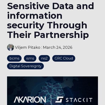
Sensitive Data and
information
security Through
Their Partnership
Viljem Pitako
:
March 24, 2026
bcms
isms
nis2
GRC Cloud
Digital Sovereignty