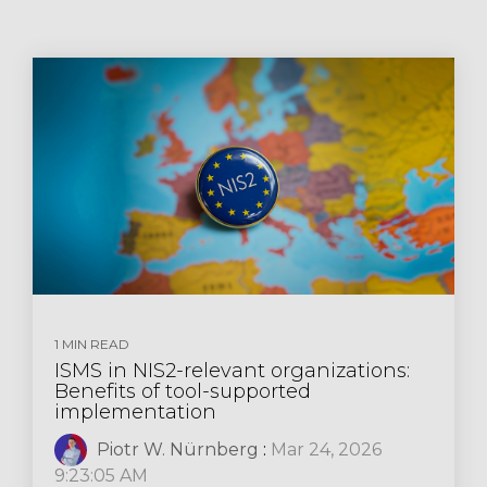
1 MIN READ
ISMS in NIS2-relevant organizations:
Benefits of tool-supported
implementation
Piotr W. Nürnberg
:
Mar 24, 2026
9:23:05 AM