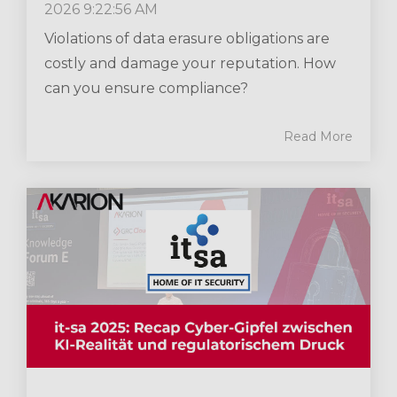
2026 9:22:56 AM
Violations of data erasure obligations are
costly and damage your reputation. How
can you ensure compliance?
Read More