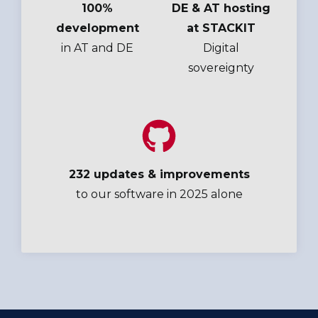
100%
DE & AT hosting
development
at STACKIT
in AT and DE
Digital
sovereignty
232 updates & improvements
to our software in 2025 alone
Bechtle,