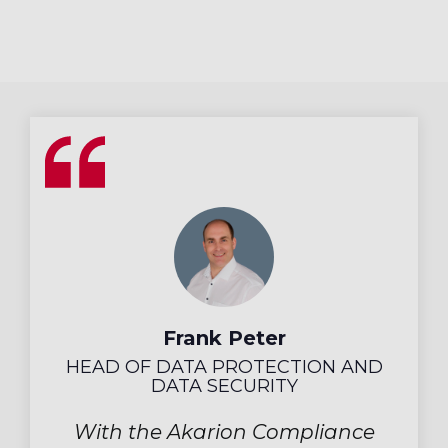
Frank Peter
HEAD OF DATA PROTECTION AND
DATA SECURITY
With the Akarion Compliance