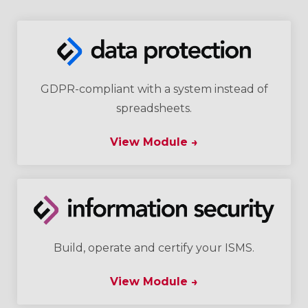
GDPR-compliant with a system instead of
spreadsheets.
View Module →
Build, operate and certify your ISMS.
View Module →