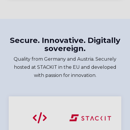
Secure. Innovative. Digitally
sovereign.
Quality from Germany and Austria. Securely
hosted at STACKIT in the EU and developed
with passion for innovation.