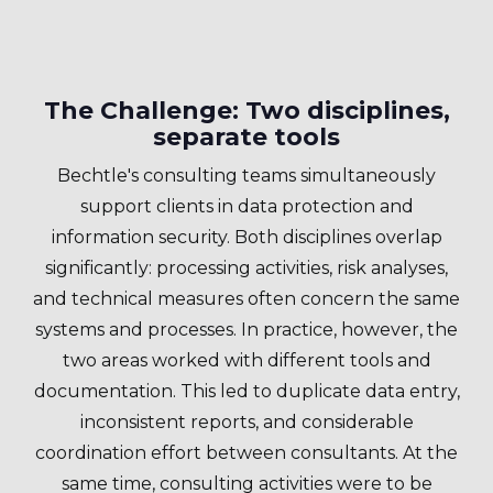
The Challenge: Two disciplines,
separate tools
Bechtle's consulting teams simultaneously
support clients in data protection and
information security. Both disciplines overlap
significantly: processing activities, risk analyses,
and technical measures often concern the same
systems and processes. In practice, however, the
two areas worked with different tools and
documentation. This led to duplicate data entry,
inconsistent reports, and considerable
coordination effort between consultants. At the
same time, consulting activities were to be