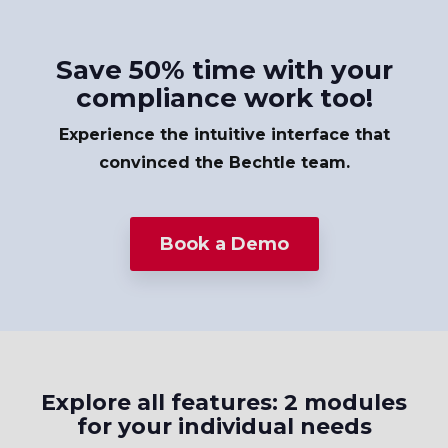
Save 50% time with your
compliance work too!
Experience the intuitive interface that
convinced the Bechtle team.
Book a Demo
Explore all features: 2 modules
for your individual needs