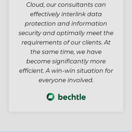
Cloud, our consultants can
effectively interlink data
protection and information
security and optimally meet the
requirements of our clients. At
the same time, we have
become significantly more
efficient. A win-win situation for
everyone involved.