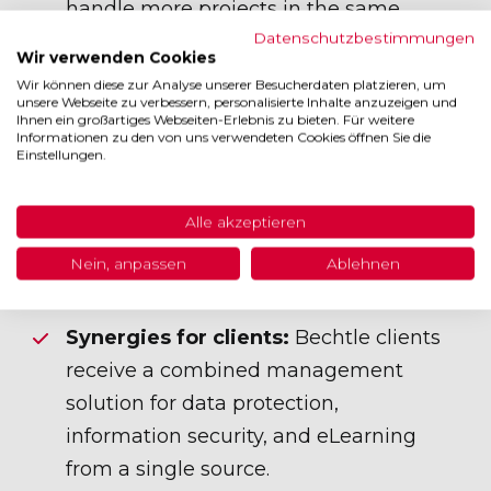
handle more projects in the same
Datenschutzbestimmungen
period because data protection and
Wir verwenden Cookies
ISMS no longer need to be maintained
Wir können diese zur Analyse unserer Besucherdaten platzieren, um
unsere Webseite zu verbessern, personalisierte Inhalte anzuzeigen und
separately.
Ihnen ein großartiges Webseiten-Erlebnis zu bieten. Für weitere
Informationen zu den von uns verwendeten Cookies öffnen Sie die
Standardization:
Consulting processes
Einstellungen.
are uniformly structured across all
locations, ensuring quality and
Alle akzeptieren
accelerating onboarding of new
Nein, anpassen
Ablehnen
consultants.
Synergies for clients:
Bechtle clients
receive a combined management
solution for data protection,
information security, and eLearning
from a single source.