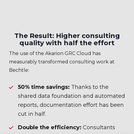
The Result: Higher consulting
quality with half the effort
The use of the Akarion GRC Cloud has
measurably transformed consulting work at
Bechtle:
50% time savings:
Thanks to the
shared data foundation and automated
reports, documentation effort has been
cut in half.
Double the efficiency:
Consultants