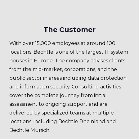
The Customer
With over 15,000 employees at around 100
locations, Bechtle is one of the largest IT system
houses in Europe. The company advises clients
from the mid-market, corporations, and the
public sector in areas including data protection
and information security. Consulting activities
cover the complete journey from initial
assessment to ongoing support and are
delivered by specialized teams at multiple
locations, including Bechtle Rheinland and
Bechtle Munich.