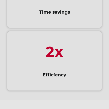
Time savings
2x
Efficiency