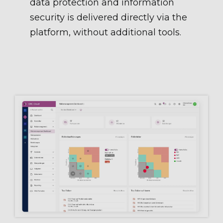
data protection and information
security is delivered directly via the
platform, without additional tools.