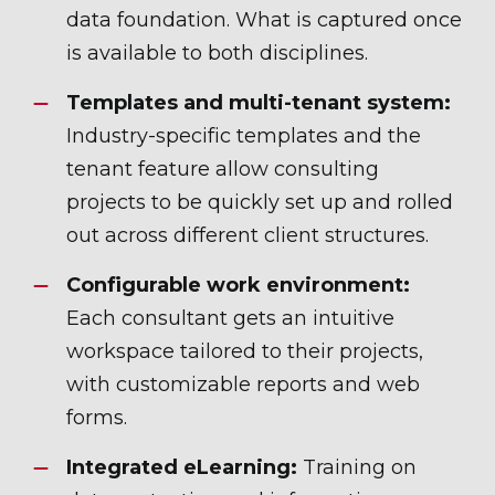
data foundation. What is captured once
is available to both disciplines.
Templates and multi-tenant system:
Industry-specific templates and the
tenant feature allow consulting
projects to be quickly set up and rolled
out across different client structures.
Configurable work environment:
Each consultant gets an intuitive
workspace tailored to their projects,
with customizable reports and web
forms.
Integrated eLearning:
Training on