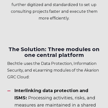
further digitized and standardized to set up
consulting projects faster and execute them
more efficiently.
The Solution: Three modules on
one central platform
Bechtle uses the Data Protection, Information
Security, and eLearning modules of the Akarion
GRC Cloud:
Interlinking data protection and
ISMS:
Processing activities, risks, and
measures are maintained in a shared