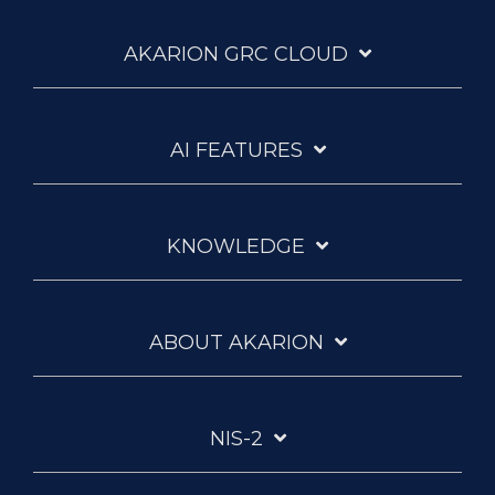
one
of
AKARION GRC CLOUD
Europe's
largest
IT
system
AI FEATURES
houses,
uses
the
Akarion
GRC
KNOWLEDGE
Cloud
to
unite
data
ABOUT AKARION
protection,
information
security,
and
NIS-2
eLearning
on
a