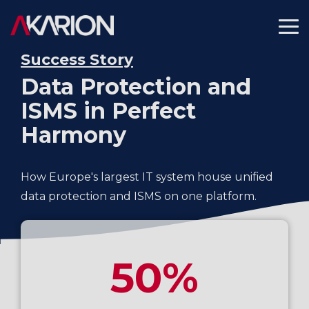
Skip
to
To
the
Me
main
Success Story
content.
Data Protection and
ISMS in Perfect
Harmony
How Europe's largest IT system house unified
data protection and ISMS on one platform.
50%